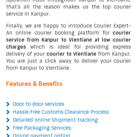
that’s all the reason makes us the top courier
service in Kanpur.
Finally, we are happy to introduce Courier Expert-
An online courier booking platform for
courier
service from Kanpur to Vientiane at low courier
charges
which is ideal for providing express
delivery of your
courier to Vientiane
from Kanpur.
You are just a click away to deliver your courier
from Kanpur to Vientiane.
Features & Benefits
Door to door services
Hassle Free Customs Clearance Process
Detailed online Shipment tracking
Free Packaging Services
Online payment option