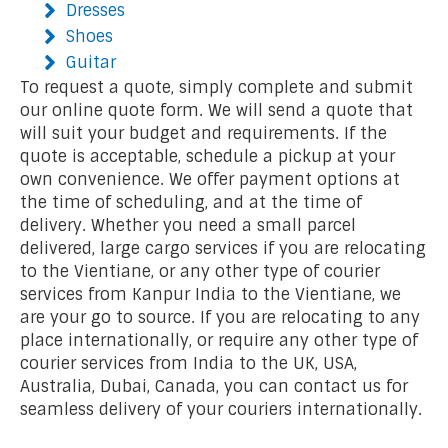
Dresses
Shoes
Guitar
To request a quote, simply complete and submit
our online quote form. We will send a quote that
will suit your budget and requirements. If the
quote is acceptable, schedule a pickup at your
own convenience. We offer payment options at
the time of scheduling, and at the time of
delivery. Whether you need a small parcel
delivered, large cargo services if you are relocating
to the Vientiane, or any other type of courier
services from Kanpur India to the Vientiane, we
are your go to source. If you are relocating to any
place internationally, or require any other type of
courier services from India to the UK, USA,
Australia, Dubai, Canada, you can contact us for
seamless delivery of your couriers internationally.