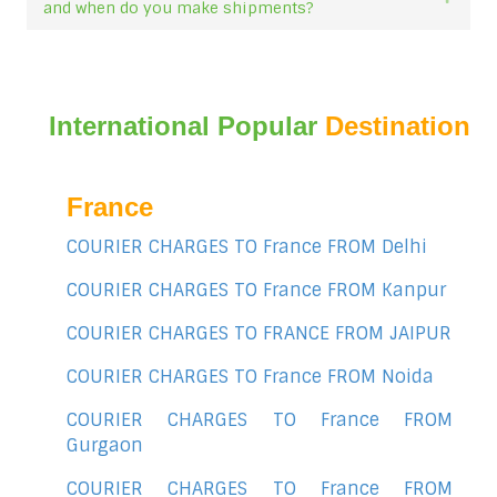
and when do you make shipments?
International Popular
Destination
France
COURIER CHARGES TO France FROM Delhi
COURIER CHARGES TO France FROM Kanpur
COURIER CHARGES TO FRANCE FROM JAIPUR
COURIER CHARGES TO France FROM Noida
COURIER CHARGES TO France FROM
Gurgaon
COURIER CHARGES TO France FROM