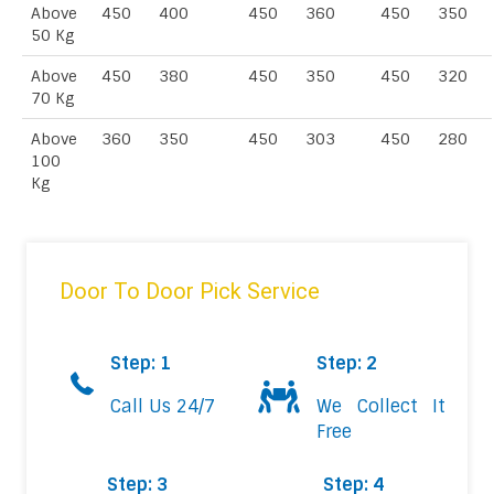
Above
450
400
450
360
450
350
50 Kg
Above
450
380
450
350
450
320
70 Kg
Above
360
350
450
303
450
280
100
Kg
Door To Door Pick Service
Step: 1
Step: 2
Call Us 24/7
We Collect It
Free
Step: 3
Step: 4