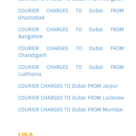
COURIER CHARGES TO Dubai FROM
Ghaziabad
COURIER CHARGES TO Dubai FROM
Bangalore
COURIER CHARGES TO Dubai FROM
Chandigarh
COURIER CHARGES TO Dubai FROM
Ludhiana
COURIER CHARGES TO Dubai FROM Jaipur
COURIER CHARGES TO Dubai FROM Lucknow
COURIER CHARGES TO Dubai FROM Mumbai
USA