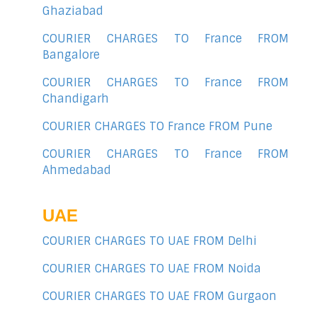
Ghaziabad
COURIER CHARGES TO France FROM
Bangalore
COURIER CHARGES TO France FROM
Chandigarh
COURIER CHARGES TO France FROM Pune
COURIER CHARGES TO France FROM
Ahmedabad
UAE
COURIER CHARGES TO UAE FROM Delhi
COURIER CHARGES TO UAE FROM Noida
COURIER CHARGES TO UAE FROM Gurgaon