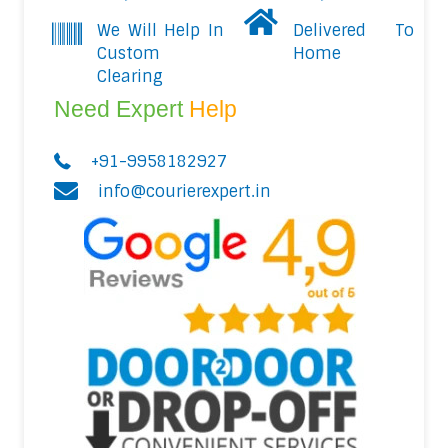
We Will Help In
Delivered To
Custom
Home
Clearing
Need Expert
Help
+91-9958182927
info@courierexpert.in