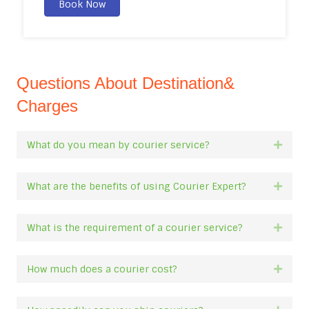
Book Now
Questions About Destination&
Charges
What do you mean by courier service?
Expan
What are the benefits of using Courier Expert?
Expan
What is the requirement of a courier service?
Expan
How much does a courier cost?
Expan