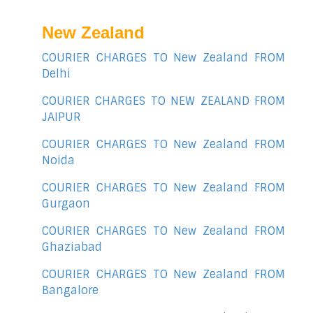
New Zealand
COURIER CHARGES TO New Zealand FROM
Delhi
COURIER CHARGES TO NEW ZEALAND FROM
JAIPUR
COURIER CHARGES TO New Zealand FROM
Noida
COURIER CHARGES TO New Zealand FROM
Gurgaon
COURIER CHARGES TO New Zealand FROM
Ghaziabad
COURIER CHARGES TO New Zealand FROM
Bangalore