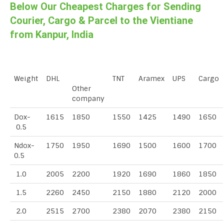
Below Our Cheapest Charges for Sending
Courier, Cargo & Parcel to the Vientiane
from Kanpur, India
Weight
DHL
TNT
Aramex
UPS
Cargo
Other
company
Dox-
1615
1850
1550
1425
1490
1650
0.5
Ndox-
1750
1950
1690
1500
1600
1700
0.5
1.0
2005
2200
1920
1690
1860
1850
1.5
2260
2450
2150
1880
2120
2000
2.0
2515
2700
2380
2070
2380
2150