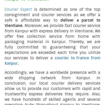
Courier Expert
is determined as one of the top
consignment and courier services as we offer a
safe & affordable way to
deliver a parcel to
Vientiane
. Moreover, we provide fast courier service
from Kanpur with express delivery in Vientiane
.
We
offer free collection service from home with
packaging material in Kanpur. Thereby, we are
fully committed to guaranteeing that your
expectations are exceeded each time you utilize
our services to deliver a
courier to France from
Kanpur
.
Accordingly, we have a worldwide presence with a
wide shipping network from Kanpur. In
conclusion, our local courier delivery services
allow us to provide our customers with rapid and
trustworthy express deliveries they require. Also,
we have hundreds of skilled agents and several
operation hubs throughout Kanpur to Vientiane,