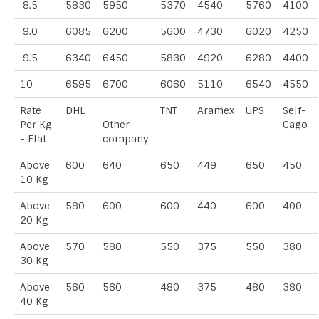
8.5
5830
5950
5370
4540
5760
4100
9.0
6085
6200
5600
4730
6020
4250
9.5
6340
6450
5830
4920
6280
4400
10
6595
6700
6060
5110
6540
4550
Rate
DHL
TNT
Aramex
UPS
Self-
Per Kg
Other
Cago
- Flat
company
Above
600
640
650
449
650
450
10 Kg
Above
580
600
600
440
600
400
20 Kg
Above
570
580
550
375
550
380
30 Kg
Above
560
560
480
375
480
380
40 Kg