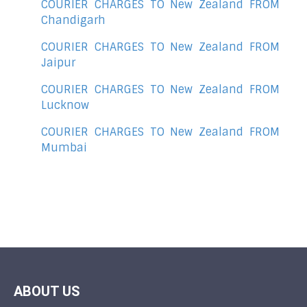
COURIER CHARGES TO New Zealand FROM
Chandigarh
COURIER CHARGES TO New Zealand FROM
Jaipur
COURIER CHARGES TO New Zealand FROM
Lucknow
COURIER CHARGES TO New Zealand FROM
Mumbai
ABOUT US