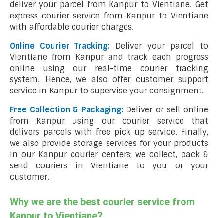
deliver your parcel from Kanpur to Vientiane. Get
express courier service from Kanpur to Vientiane
with affordable courier charges.
Online Courier Tracking:
Deliver your parcel to
Vientiane from Kanpur and track each progress
online using our real-time courier tracking
system. Hence, we also offer customer support
service in Kanpur to supervise your consignment.
Free Collection & Packaging:
Deliver or sell online
from Kanpur using our courier service that
delivers parcels with free pick up service. Finally,
we also provide storage services for your products
in our Kanpur courier centers; we collect, pack &
send couriers in Vientiane to you or your
customer.
Why we are the best courier service from
Kanpur to Vientiane?