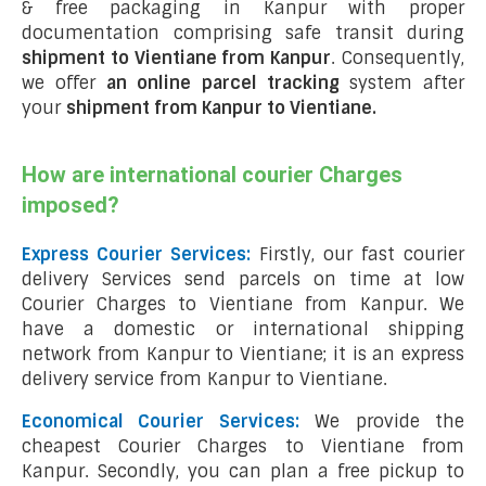
& free packaging in Kanpur with proper
documentation comprising safe transit during
shipment to Vientiane from Kanpur
. Consequently,
we offer
an online parcel tracking
system after
your
shipment from Kanpur to Vientiane
.
How are international courier Charges
imposed?
Express Courier Services:
Firstly, our fast courier
delivery Services send parcels on time at low
Courier Charges to Vientiane from Kanpur. We
have a domestic or international shipping
network from Kanpur to Vientiane; it is an express
delivery service from Kanpur to Vientiane.
Economical Courier Services:
We provide the
cheapest Courier Charges to Vientiane from
Kanpur. Secondly, you can plan a free pickup to