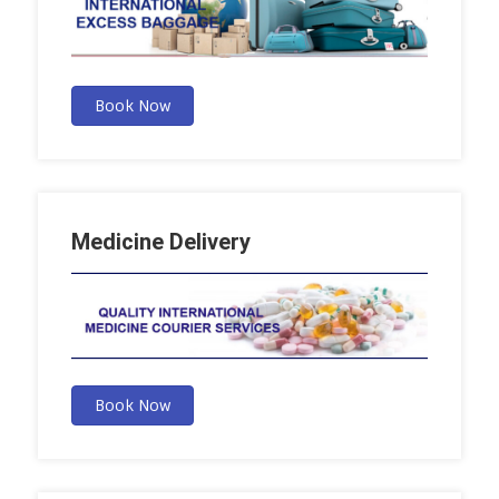
Book Now
Medicine Delivery
Book Now