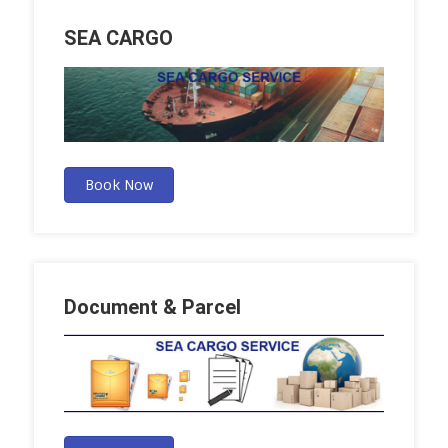
SEA CARGO
Book Now
Document & Parcel