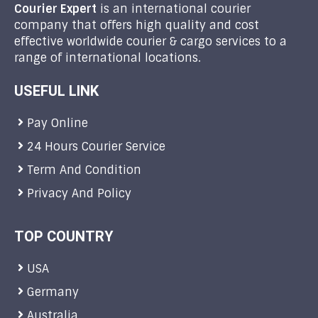
Courier Expert
is an international courier
company that offers high quality and cost
effective worldwide courier & cargo services to a
range of international locations.
USEFUL LINK
Pay Online
24 Hours Courier Service
Term And Condition
Privacy And Policy
TOP COUNTRY
USA
Germany
Australia