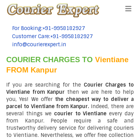
Me
For Booking:+91-9958182927
tel:+91-9958182927
Customer Care:+91-9958182927
tel:+91-9958182927
info@courierexpert.in
tel:+91-9958182927
COURIER CHARGES TO
Vientiane
FROM Kanpur
If you are searching for the
Courier Charges to
Vientiane from Kanpur
then we are here to help
you, Yes! We offer
the cheapest way to deliver a
parcel to Vientiane from Kanpur.
Indeed, there are
several things we
courier to Vientiane
every day
from Kanpur. People require a safe and
trustworthy delivery service for delivering couriers
to Vientiane. Nevertheless, we offer free collection