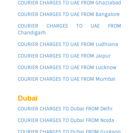
COURIER CHARGES TO UAE FROM Ghaziabad
COURIER CHARGES TO UAE FROM Bangalore
COURIER CHARGES TO UAE FROM
Chandigarh
COURIER CHARGES TO UAE FROM Ludhiana
COURIER CHARGES TO UAE FROM Jaipur
COURIER CHARGES TO UAE FROM Lucknow
COURIER CHARGES TO UAE FROM Mumbai
Dubai
COURIER CHARGES TO Dubai FROM Delhi
COURIER CHARGES TO Dubai FROM Noida
COURIER CHARGES TO Dubai FROM Gurgaon