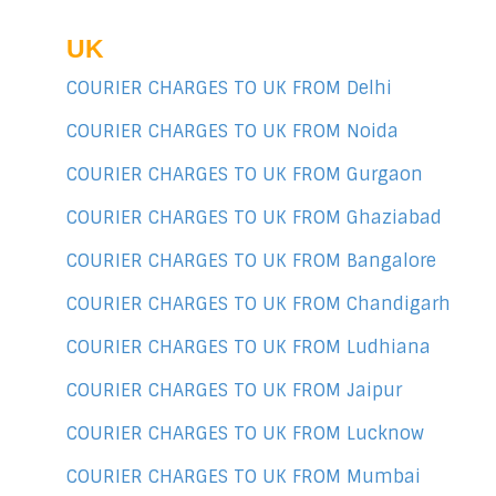
UK
COURIER CHARGES TO UK FROM Delhi
COURIER CHARGES TO UK FROM Noida
COURIER CHARGES TO UK FROM Gurgaon
COURIER CHARGES TO UK FROM Ghaziabad
COURIER CHARGES TO UK FROM Bangalore
COURIER CHARGES TO UK FROM Chandigarh
COURIER CHARGES TO UK FROM Ludhiana
COURIER CHARGES TO UK FROM Jaipur
COURIER CHARGES TO UK FROM Lucknow
COURIER CHARGES TO UK FROM Mumbai