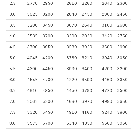
2.5
2770
2950
2610
2260
2640
2300
3.0
3025
3200
2840
2450
2900
2450
3.5
3280
3450
3070
2640
3160
2600
4.0
3535
3700
3300
2830
3420
2750
4.5
3790
3950
3530
3020
3680
2900
5.0
4045
4200
3760
3210
3940
3050
5.5
4300
4450
3990
3400
4200
3200
6.0
4555
4700
4220
3590
4460
3350
6.5
4810
4950
4450
3780
4720
3500
7.0
5065
5200
4680
3970
4980
3650
7.5
5320
5450
4910
4160
5240
3800
8.0
5575
5700
5140
4350
5500
3950