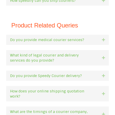
How speedily can you ship couriers?
Expan
Product Related Queries
Do you provide medical courier services?
Expan
What kind of legal courier and delivery
Expan
services do you provide?
Do you provide Speedy Courier delivery?
Expan
How does your online shipping quotation
Expan
work?
What are the timings of a courier company,
Expan