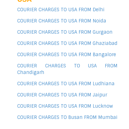
COURIER CHARGES TO USA FROM Delhi
COURIER CHARGES TO USA FROM Noida
COURIER CHARGES TO USA FROM Gurgaon
COURIER CHARGES TO USA FROM Ghaziabad
COURIER CHARGES TO USA FROM Bangalore
COURIER CHARGES TO USA FROM
Chandigarh
COURIER CHARGES TO USA FROM Ludhiana
COURIER CHARGES TO USA FROM Jaipur
COURIER CHARGES TO USA FROM Lucknow
COURIER CHARGES TO Busan FROM Mumbai