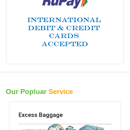
Our Popluar
Service
Excess Baggage