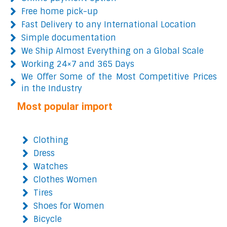
Free home pick-up
Fast Delivery to any International Location
Simple documentation
We Ship Almost Everything on a Global Scale
Working 24×7 and 365 Days
We Offer Some of the Most Competitive Prices
in the Industry
Most popular import
Clothing
Dress
Watches
Clothes Women
Tires
Shoes for Women
Bicycle