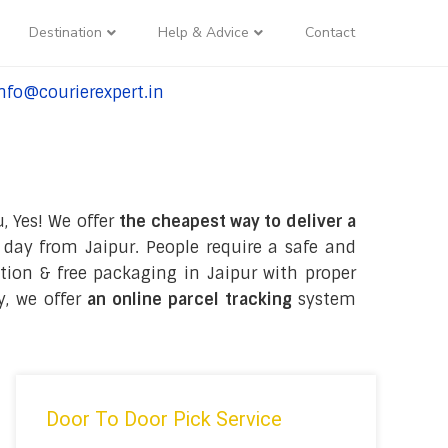
Destination
Help & Advice
Contact
nfo@courierexpert.in
l:+91-9958182927
, Yes! We offer
the cheapest way to deliver a
day from Jaipur. People require a safe and
ection & free packaging in Jaipur with proper
y, we offer
an online parcel tracking
system
Door To Door Pick Service