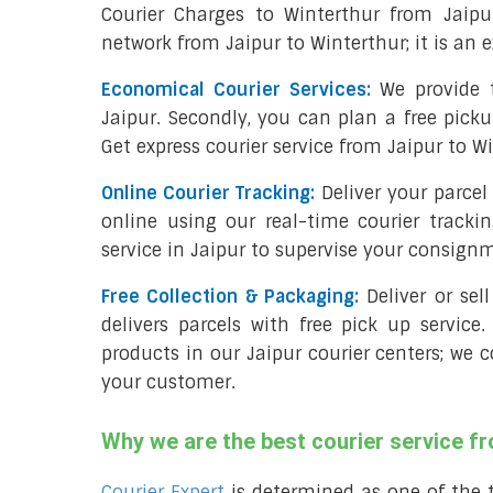
Courier Charges to Winterthur from Jaipu
network from Jaipur to Winterthur; it is an e
Economical Courier Services:
We provide t
Jaipur. Secondly, you can plan a free picku
Get express courier service from Jaipur to W
Online Courier Tracking:
Deliver your parce
online using our real-time courier tracki
service in Jaipur to supervise your consign
Free Collection & Packaging:
Deliver or sel
delivers parcels with free pick up service.
products in our Jaipur courier centers; we c
your customer.
Why we are the best courier service f
Courier Expert
is determined as one of the 