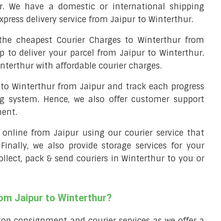
r. We have a domestic or international shipping
xpress delivery service from Jaipur to Winterthur.
he cheapest Courier Charges to Winterthur from
p to deliver your parcel from Jaipur to Winterthur.
interthur with affordable courier charges.
l to Winterthur from Jaipur and track each progress
ng system. Hence, we also offer customer support
ment.
l online from Jaipur using our courier service that
 Finally, we also provide storage services for your
ollect, pack & send couriers in Winterthur to you or
rom Jaipur to Winterthur?
top consignment and courier services as we offer a