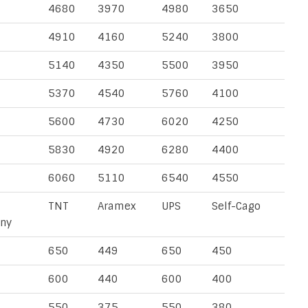
4680
3970
4980
3650
4910
4160
5240
3800
5140
4350
5500
3950
5370
4540
5760
4100
5600
4730
6020
4250
5830
4920
6280
4400
6060
5110
6540
4550
TNT
Aramex
UPS
Self-Cago
ny
650
449
650
450
600
440
600
400
550
375
550
380