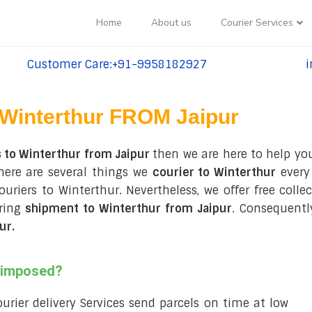
Home
About us
Courier Services
Customer Care:+91-9958182927
i
tel:+91-9958182927
te
Winterthur FROM Jaipur
 to Winterthur from Jaipur
then we are here to help you
here are several things we
courier to Winterthur
every 
couriers to Winterthur. Nevertheless, we offer free coll
uring
shipment to Winterthur from Jaipur
. Consequentl
ur
.
s imposed?
courier delivery Services send parcels on time at low