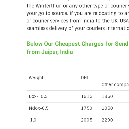
the Winterthur, or any other type of courier 
your go to source. If you are relocating to a
of courier services from India to the UK, USA
seamless delivery of your couriers internatio
Below Our Cheapest Charges for Sendin
from Jaipur, India
Weight
DHL
Other compa
Dox- 0.5
1615
1850
Ndox-0.5
1750
1950
1.0
2005
2200