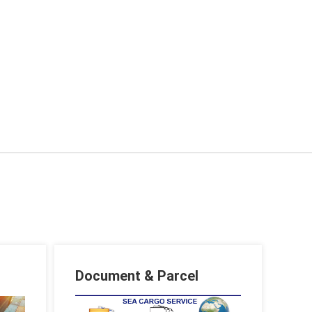
Document & Parcel