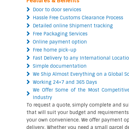
Features & Benefits
Door to door services
Hassle Free Customs Clearance Process
Detailed online Shipment tracking
Free Packaging Services
Online payment option
Free home pick-up
Fast Delivery to any International Locati
Simple documentation
We Ship Almost Everything on a Global S
Working 24×7 and 365 Days
We Offer Some of the Most Competitive
Industry
To request a quote, simply complete and su
that will suit your budget and requirements.
your own convenience. We offer payment opt
delivery. Whether you need a small parcel del