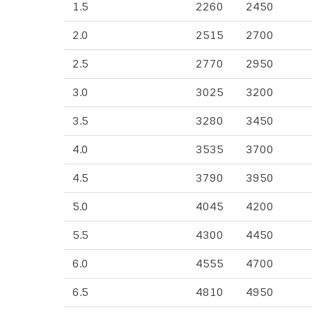
1.5
2260
2450
2.0
2515
2700
2.5
2770
2950
3.0
3025
3200
3.5
3280
3450
4.0
3535
3700
4.5
3790
3950
5.0
4045
4200
5.5
4300
4450
6.0
4555
4700
6.5
4810
4950