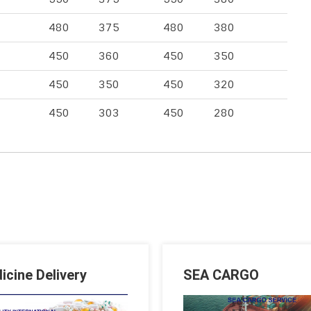
480
375
480
380
450
360
450
350
450
350
450
320
450
303
450
280
icine Delivery
SEA CARGO