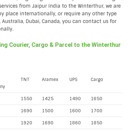
services from Jaipur India to the Winterthur, we are
ny place internationally, or require any other type
, Australia, Dubai, Canada, you can contact us for
nally.
g Courier, Cargo & Parcel to the Winterthur
TNT
Aramex
UPS
Cargo
ny
1550
1425
1490
1650
1690
1500
1600
1700
1920
1690
1860
1850