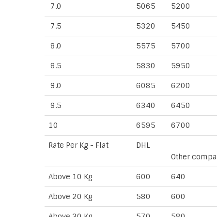
7.0
5065
5200
7.5
5320
5450
8.0
5575
5700
8.5
5830
5950
9.0
6085
6200
9.5
6340
6450
10
6595
6700
Rate Per Kg - Flat
DHL
Other compa
Above 10 Kg
600
640
Above 20 Kg
580
600
Above 30 Kg
570
580