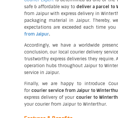
safe & affordable way to
deliver a parcel to
from Jaipur with express delivery in Wintert
packaging material in Jaipur. Thereby, w
expectations are exceeded each time you u
from Jaipur
.
Accordingly, we have a worldwide presen
conclusion, our local courier delivery servi
trustworthy express deliveries they require.
operation hubs throughout Jaipur to Wintert
service in Jaipur.
Finally, we are happy to introduce Cour
for
courier service from Jaipur to Winterthu
express delivery of your
courier to Winterth
your courier from Jaipur to Winterthur.