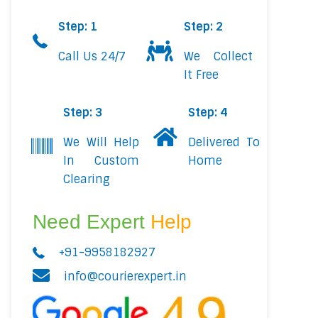
Step: 1
Step: 2
Call Us 24/7
We Collect
It Free
Step: 3
Step: 4
We Will Help
Delivered To
In Custom
Home
Clearing
Need Expert
Help
+91-9958182927
info@courierexpert.in