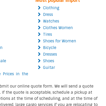
Most popular import
Clothing
Dress
Watches
Clothes Women
Tires
Shoes for Women
on
Bicycle
Dresses
cale
Shoes
Guitar
 Prices in the
bmit our online quote form. We will send a quote
 If the quote is acceptable, schedule a pickup at
ions at the time of scheduling, and at the time of
ivered, large cargo services if you are relocating to