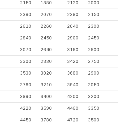
2150
1880
2120
2000
2380
2070
2380
2150
2610
2260
2640
2300
2840
2450
2900
2450
3070
2640
3160
2600
3300
2830
3420
2750
3530
3020
3680
2900
3760
3210
3940
3050
3990
3400
4200
3200
4220
3590
4460
3350
4450
3780
4720
3500