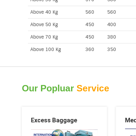
Above 40 Kg
560
560
Above 50 Kg
450
400
Above 70 Kg
450
380
Above 100 Kg
360
350
Our Popluar
Service
Excess Baggage
Med