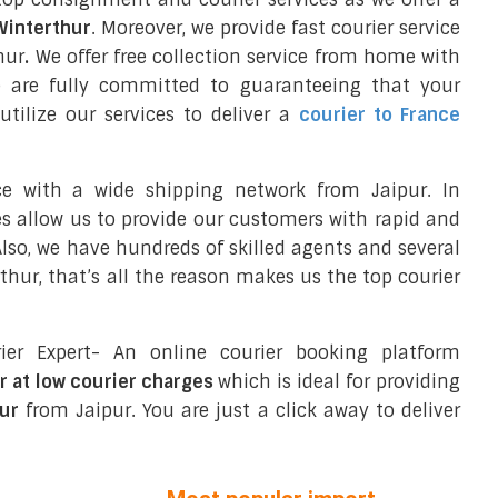
 Winterthur
. Moreover, we provide fast courier service
hur
.
We offer free collection service from home with
e are fully committed to guaranteeing that your
tilize our services to deliver a
courier to France
ce with a wide shipping network from Jaipur. In
ces allow us to provide our customers with rapid and
 Also, we have hundreds of skilled agents and several
hur, that’s all the reason makes us the top courier
ier Expert- An online courier booking platform
r at low courier charges
which is ideal for providing
ur
from Jaipur. You are just a click away to deliver