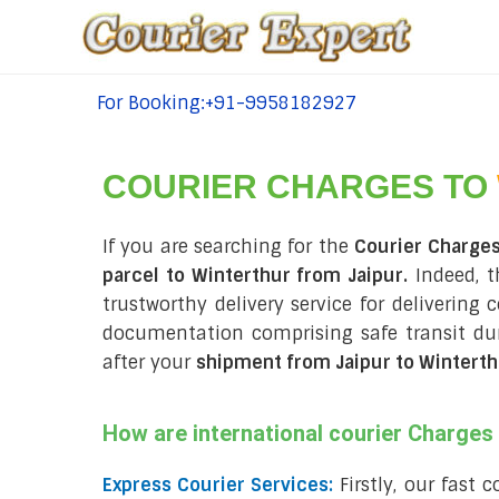
For Booking:+91-9958182927
tel:+91-9958182927
COURIER CHARGES TO
If you are searching for the
Courier Charges
parcel to Winterthur from Jaipur.
Indeed, t
trustworthy delivery service for delivering 
documentation comprising safe transit d
after your
shipment from Jaipur to Winterth
How are international courier Charge
Express Courier Services:
Firstly, our fast 