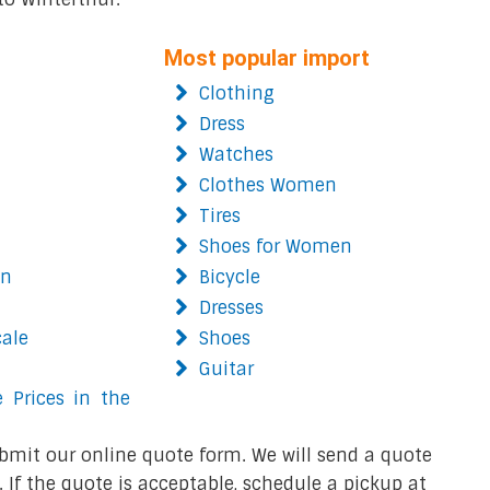
Most popular import
Clothing
Dress
Watches
Clothes Women
Tires
Shoes for Women
on
Bicycle
Dresses
cale
Shoes
Guitar
 Prices in the
bmit our online quote form. We will send a quote
 If the quote is acceptable, schedule a pickup at