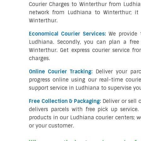
Courier Charges to Winterthur from Ludhia
network from Ludhiana to Winterthur; it 
Winterthur.
Economical Courier Services:
We provide t
Ludhiana. Secondly, you can plan a free
Winterthur. Get express courier service fr
charges.
Online Courier Tracking:
Deliver your par
progress online using our real-time couri
support service in Ludhiana to supervise y
Free Collection & Packaging:
Deliver or sell
delivers parcels with free pick up service.
products in our Ludhiana courier centers; w
or your customer.