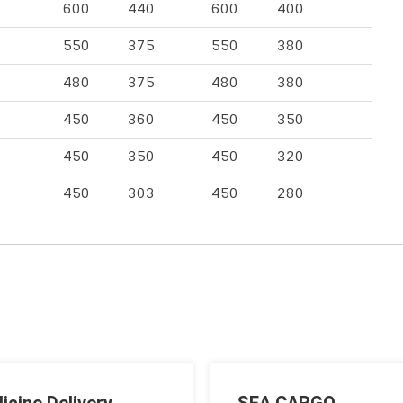
600
440
600
400
550
375
550
380
480
375
480
380
450
360
450
350
450
350
450
320
450
303
450
280