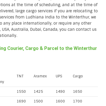
ions at the time of scheduling, and at the time of
ivered, large cargo services if you are relocating to
 services from Ludhiana India to the Winterthur, we
to any place internationally, or require any other
K, USA, Australia, Dubai, Canada, you can contact us
ationally.
g Courier, Cargo & Parcel to the Winterthur
TNT
Aramex
UPS
Cargo
ny
1550
1425
1490
1650
1690
1500
1600
1700