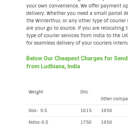
your own convenience. We offer payment opt
delivery. Whether you need a small parcel del
the Winterthur, or any other type of courier
are your go to source. If you are relocating 
type of courier services from India to the U
for seamless delivery of your couriers intern
Below Our Cheapest Charges for Sendin
from Ludhiana, India
Weight
DHL
Other compa
Dox- 0.5
1615
1850
Ndox-0.5
1750
1950