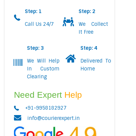
Step: 1
Step: 2
Call Us 24/7
We Collect
It Free
Step: 3
Step: 4
We Will Help
Delivered To
In Custom
Home
Clearing
Need Expert
Help
+91-9958182927
info@courierexpert.in