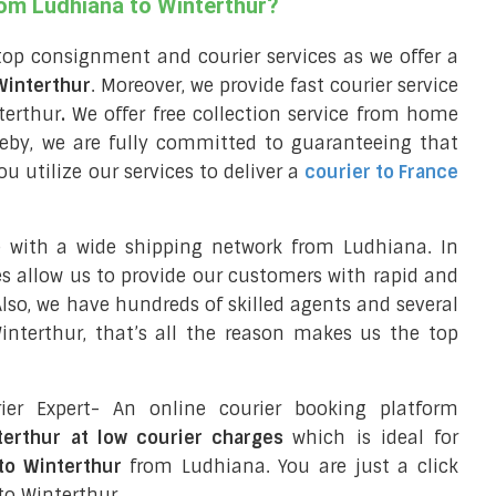
rom Ludhiana to Winterthur?
top consignment and courier services as we offer a
 Winterthur
. Moreover, we provide fast courier service
terthur
.
We offer free collection service from home
eby, we are fully committed to guaranteeing that
 utilize our services to deliver a
courier to France
e with a wide shipping network from Ludhiana. In
ces allow us to provide our customers with rapid and
 Also, we have hundreds of skilled agents and several
nterthur, that’s all the reason makes us the top
ier Expert- An online courier booking platform
terthur at low courier charges
which is ideal for
to Winterthur
from Ludhiana. You are just a click
to Winterthur.