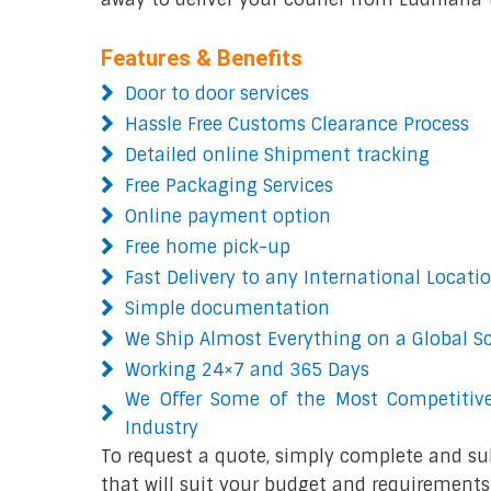
Features & Benefits
Door to door services
Hassle Free Customs Clearance Process
Detailed online Shipment tracking
Free Packaging Services
Online payment option
Free home pick-up
Fast Delivery to any International Locati
Simple documentation
We Ship Almost Everything on a Global S
Working 24×7 and 365 Days
We Offer Some of the Most Competitive
Industry
To request a quote, simply complete and su
that will suit your budget and requirements.