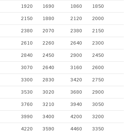
1920
1690
1860
1850
2150
1880
2120
2000
2380
2070
2380
2150
2610
2260
2640
2300
2840
2450
2900
2450
3070
2640
3160
2600
3300
2830
3420
2750
3530
3020
3680
2900
3760
3210
3940
3050
3990
3400
4200
3200
4220
3590
4460
3350