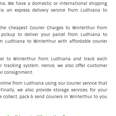
na. We have a domestic or international shipping
is an express delivery service from Ludhiana to
he cheapest Courier Charges to Winterthur from
 pickup to deliver your parcel from Ludhiana to
om Ludhiana to Winterthur with affordable courier
cel to Winterthur from Ludhiana and track each
er tracking system. Hence, we also offer customer
our consignment.
 online from Ludhiana using our courier service that
 Finally, we also provide storage services for your
e collect, pack & send couriers in Winterthur to you