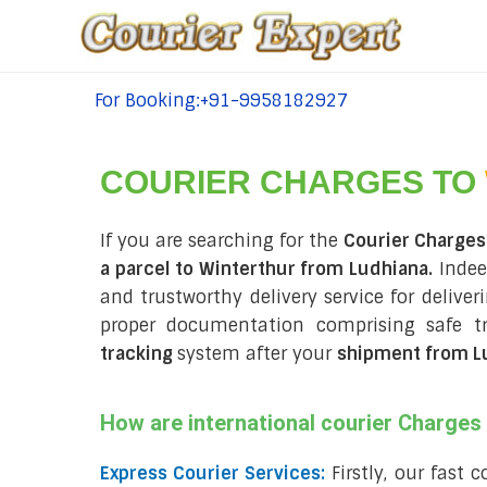
For Booking:+91-9958182927
tel:+91-9958182927
COURIER CHARGES TO
If you are searching for the
Courier Charges
a parcel to Winterthur from Ludhiana.
Indee
and trustworthy delivery service for deliver
proper documentation comprising safe t
tracking
system after your
shipment from L
How are international courier Charge
Express Courier Services:
Firstly, our fast 