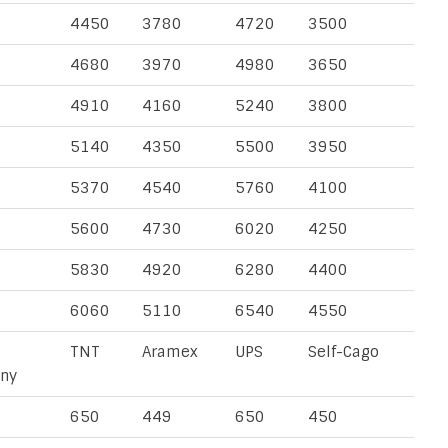
4450
3780
4720
3500
4680
3970
4980
3650
4910
4160
5240
3800
5140
4350
5500
3950
5370
4540
5760
4100
5600
4730
6020
4250
5830
4920
6280
4400
6060
5110
6540
4550
TNT
Aramex
UPS
Self-Cago
ny
650
449
650
450