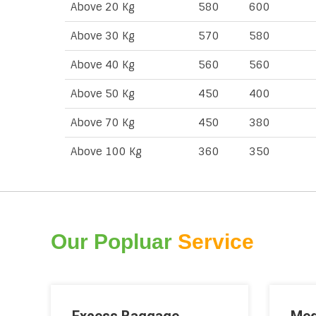
Above 20 Kg
580
600
Above 30 Kg
570
580
Above 40 Kg
560
560
Above 50 Kg
450
400
Above 70 Kg
450
380
Above 100 Kg
360
350
Our Popluar
Service