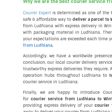
Why we are the best courier service f
Courier Expert
is determined as one of the 
safe & affordable way to
deliver a parcel to
from Ludhiana with express delivery in Win
with packaging material in Ludhiana. Ther
your expectations are exceeded each time you
from Ludhiana
.
Accordingly, we have a worldwide presenc
conclusion, our local courier delivery servi
trustworthy express deliveries they require.
operation hubs throughout Ludhiana to Wi
courier service in Ludhiana.
Finally, we are happy to introduce Cour
for
courier service from Ludhiana to Win
providing express delivery of your
courier 
away to deliver your courier from Ludhiana 