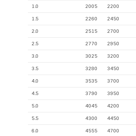
1.0
2005
2200
1.5
2260
2450
2.0
2515
2700
2.5
2770
2950
3.0
3025
3200
3.5
3280
3450
4.0
3535
3700
4.5
3790
3950
5.0
4045
4200
5.5
4300
4450
6.0
4555
4700