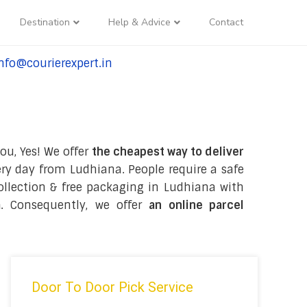
Destination
Help & Advice
Contact
nfo@courierexpert.in
l:+91-9958182927
ou, Yes! We offer
the cheapest way to deliver
ry day from Ludhiana. People require a safe
 collection & free packaging in Ludhiana with
a
. Consequently, we offer
an online parcel
Door To Door Pick Service