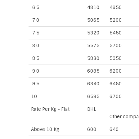
6.5
4810
4950
7.0
5065
5200
7.5
5320
5450
8.0
5575
5700
8.5
5830
5950
9.0
6085
6200
9.5
6340
6450
10
6595
6700
Rate Per Kg - Flat
DHL
Other compa
Above 10 Kg
600
640