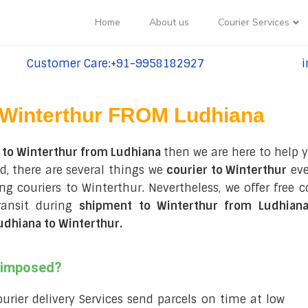
Home
About us
Courier Services
Customer Care:+91-9958182927
i
tel:+91-9958182927
te
Winterthur FROM Ludhiana
 to Winterthur from Ludhiana
then we are here to help y
d, there are several things we
courier to Winterthur
eve
ing couriers to Winterthur. Nevertheless, we offer free
ransit during
shipment to Winterthur from Ludhian
udhiana to Winterthur
.
s imposed?
courier delivery Services send parcels on time at low