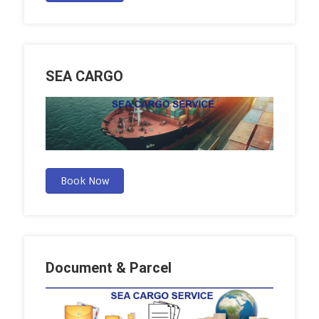
SEA CARGO
Book Now
Document & Parcel