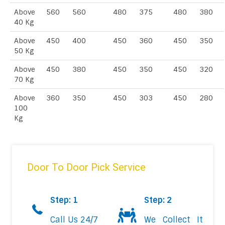
Above
560
560
480
375
480
380
40 Kg
Above
450
400
450
360
450
350
50 Kg
Above
450
380
450
350
450
320
70 Kg
Above
360
350
450
303
450
280
100
Kg
Door To Door Pick Service
Step: 1
Step: 2
Call Us 24/7
We Collect It