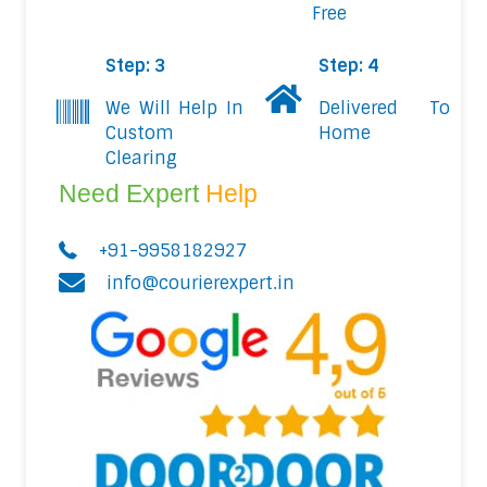
Free
Step: 3
Step: 4
We Will Help In
Delivered To
Custom
Home
Clearing
Need Expert
Help
+91-9958182927
info@courierexpert.in