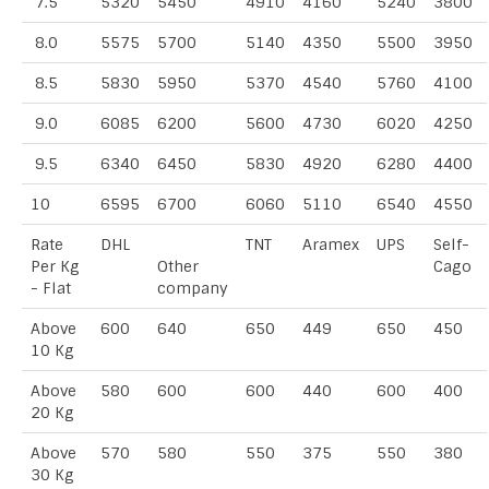
7.5
5320
5450
4910
4160
5240
3800
8.0
5575
5700
5140
4350
5500
3950
8.5
5830
5950
5370
4540
5760
4100
9.0
6085
6200
5600
4730
6020
4250
9.5
6340
6450
5830
4920
6280
4400
10
6595
6700
6060
5110
6540
4550
Rate
DHL
TNT
Aramex
UPS
Self-
Per Kg
Other
Cago
- Flat
company
Above
600
640
650
449
650
450
10 Kg
Above
580
600
600
440
600
400
20 Kg
Above
570
580
550
375
550
380
30 Kg