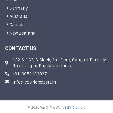
Germany
Australia
Canada
New Zealand
CONTACT US
162 & 163, B Block, 1st Floor, Ganpati Plaza, MI
Road, Jaipur Rajasthan India
+91-9958182927
info@courierexpert.in
© 2021 Top Of The World |
JBN Creators