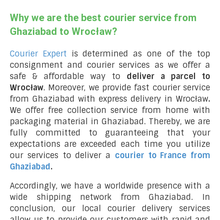
Why we are the best courier service from
Ghaziabad to Wrocław?
Courier Expert
is determined as one of the top
consignment and courier services as we offer a
safe & affordable way to
deliver a parcel to
Wrocław
. Moreover, we provide fast courier service
from Ghaziabad with express delivery in Wrocław
.
We offer free collection service from home with
packaging material in Ghaziabad. Thereby, we are
fully committed to guaranteeing that your
expectations are exceeded each time you utilize
our services to deliver a
courier to France from
Ghaziabad
.
Accordingly, we have a worldwide presence with a
wide shipping network from Ghaziabad. In
conclusion, our local courier delivery services
allow us to provide our customers with rapid and