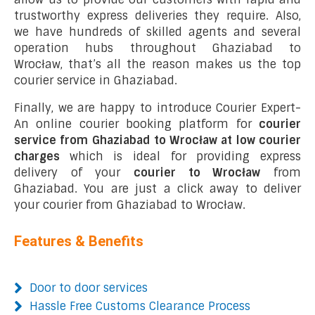
trustworthy express deliveries they require. Also,
we have hundreds of skilled agents and several
operation hubs throughout Ghaziabad to
Wrocław, that’s all the reason makes us the top
courier service in Ghaziabad.
Finally, we are happy to introduce Courier Expert-
An online courier booking platform for
courier
service from Ghaziabad to Wrocław at low courier
charges
which is ideal for providing express
delivery of your
courier to Wrocław
from
Ghaziabad. You are just a click away to deliver
your courier from Ghaziabad to Wrocław.
Features & Benefits
Door to door services
Hassle Free Customs Clearance Process