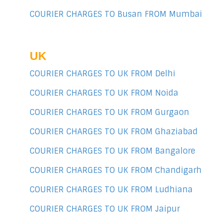
COURIER CHARGES TO Busan FROM Mumbai
UK
COURIER CHARGES TO UK FROM Delhi
COURIER CHARGES TO UK FROM Noida
COURIER CHARGES TO UK FROM Gurgaon
COURIER CHARGES TO UK FROM Ghaziabad
COURIER CHARGES TO UK FROM Bangalore
COURIER CHARGES TO UK FROM Chandigarh
COURIER CHARGES TO UK FROM Ludhiana
COURIER CHARGES TO UK FROM Jaipur