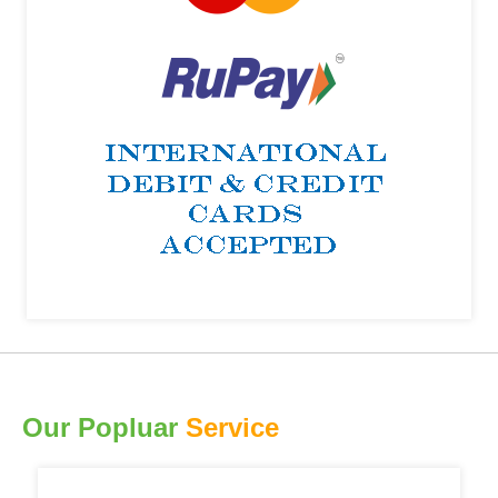
Our Popluar
Service