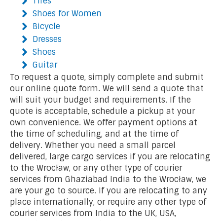
Tires
Shoes for Women
Bicycle
Dresses
Shoes
Guitar
To request a quote, simply complete and submit
our online quote form. We will send a quote that
will suit your budget and requirements. If the
quote is acceptable, schedule a pickup at your
own convenience. We offer payment options at
the time of scheduling, and at the time of
delivery. Whether you need a small parcel
delivered, large cargo services if you are relocating
to the Wrocław, or any other type of courier
services from Ghaziabad India to the Wrocław, we
are your go to source. If you are relocating to any
place internationally, or require any other type of
courier services from India to the UK, USA,