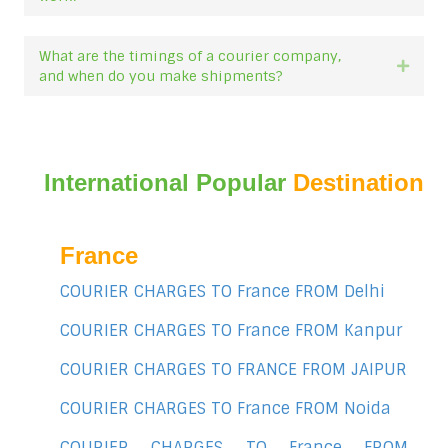
What are the timings of a courier company,
Expan
and when do you make shipments?
International Popular
Destination
France
COURIER CHARGES TO France FROM Delhi
COURIER CHARGES TO France FROM Kanpur
COURIER CHARGES TO FRANCE FROM JAIPUR
COURIER CHARGES TO France FROM Noida
COURIER CHARGES TO France FROM