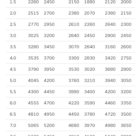
1.5
2260
2450
2150
1880
2120
2000
2.0
2515
2700
2380
2070
2380
2150
2.5
2770
2950
2610
2260
2640
2300
3.0
3025
3200
2840
2450
2900
2450
3.5
3280
3450
3070
2640
3160
2600
4.0
3535
3700
3300
2830
3420
2750
4.5
3790
3950
3530
3020
3680
2900
5.0
4045
4200
3760
3210
3940
3050
5.5
4300
4450
3990
3400
4200
3200
6.0
4555
4700
4220
3590
4460
3350
6.5
4810
4950
4450
3780
4720
3500
7.0
5065
5200
4680
3970
4980
3650