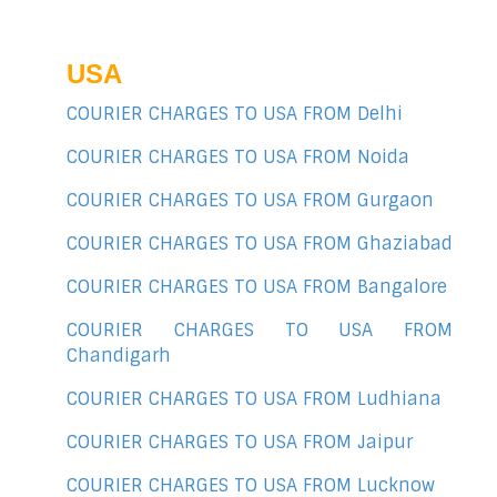
USA
COURIER CHARGES TO USA FROM Delhi
COURIER CHARGES TO USA FROM Noida
COURIER CHARGES TO USA FROM Gurgaon
COURIER CHARGES TO USA FROM Ghaziabad
COURIER CHARGES TO USA FROM Bangalore
COURIER CHARGES TO USA FROM
Chandigarh
COURIER CHARGES TO USA FROM Ludhiana
COURIER CHARGES TO USA FROM Jaipur
COURIER CHARGES TO USA FROM Lucknow