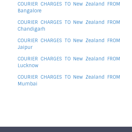
COURIER CHARGES TO New Zealand FROM
Bangalore
COURIER CHARGES TO New Zealand FROM
Chandigarh
COURIER CHARGES TO New Zealand FROM
Jaipur
COURIER CHARGES TO New Zealand FROM
Lucknow
COURIER CHARGES TO New Zealand FROM
Mumbai