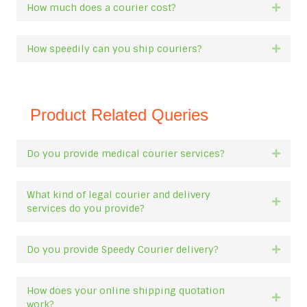
How much does a courier cost?
Expan
How speedily can you ship couriers?
Expan
Product Related Queries
Do you provide medical courier services?
Expan
What kind of legal courier and delivery
Expan
services do you provide?
Do you provide Speedy Courier delivery?
Expan
How does your online shipping quotation
Expan
work?