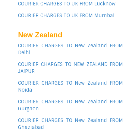
COURIER CHARGES TO UK FROM Lucknow
COURIER CHARGES TO UK FROM Mumbai
New Zealand
COURIER CHARGES TO New Zealand FROM
Delhi
COURIER CHARGES TO NEW ZEALAND FROM
JAIPUR
COURIER CHARGES TO New Zealand FROM
Noida
COURIER CHARGES TO New Zealand FROM
Gurgaon
COURIER CHARGES TO New Zealand FROM
Ghaziabad