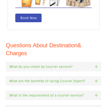
Book Now
Questions About Destination&
Charges
What do you mean by courier service?
Expan
What are the benefits of using Courier Expert?
Expan
What is the requirement of a courier service?
Expan