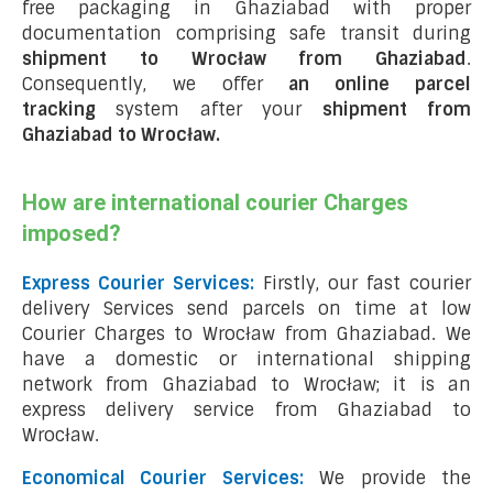
free packaging in Ghaziabad with proper
documentation comprising safe transit during
shipment to Wrocław from Ghaziabad
.
Consequently, we offer
an online parcel
tracking
system after your
shipment from
Ghaziabad to Wrocław
.
How are international courier Charges
imposed?
Express Courier Services:
Firstly, our fast courier
delivery Services send parcels on time at low
Courier Charges to Wrocław from Ghaziabad. We
have a domestic or international shipping
network from Ghaziabad to Wrocław; it is an
express delivery service from Ghaziabad to
Wrocław.
Economical Courier Services:
We provide the