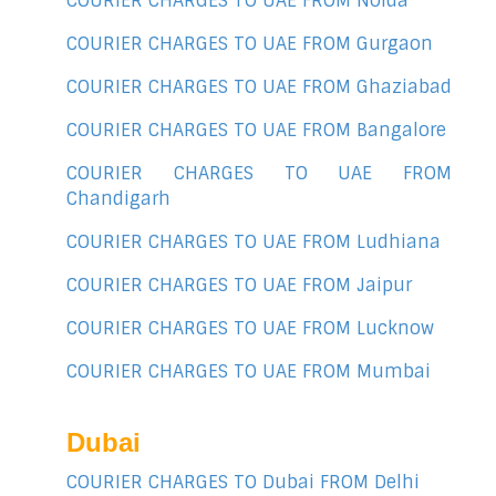
COURIER CHARGES TO UAE FROM Noida
COURIER CHARGES TO UAE FROM Gurgaon
COURIER CHARGES TO UAE FROM Ghaziabad
COURIER CHARGES TO UAE FROM Bangalore
COURIER CHARGES TO UAE FROM
Chandigarh
COURIER CHARGES TO UAE FROM Ludhiana
COURIER CHARGES TO UAE FROM Jaipur
COURIER CHARGES TO UAE FROM Lucknow
COURIER CHARGES TO UAE FROM Mumbai
Dubai
COURIER CHARGES TO Dubai FROM Delhi