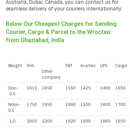
Australia, Dubai, Canada, you can contact us for
seamless delivery of your couriers internationally.
Below Our Cheapest Charges for Sending
Courier, Cargo & Parcel to the Wrocław
from Ghaziabad, India
Weight
DHL
TNT
Aramex
UPS
Cargo
Other
company
Dox-
1615
1850
1550
1425
1490
1650
0.5
Ndox-
1750
1950
1690
1500
1600
1700
0.5
1.0
2005
2200
1920
1690
1860
1850