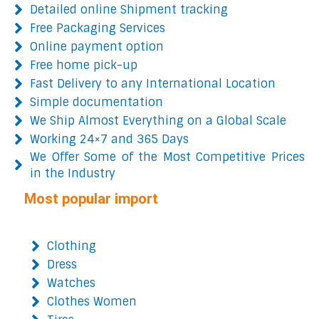
Detailed online Shipment tracking
Free Packaging Services
Online payment option
Free home pick-up
Fast Delivery to any International Location
Simple documentation
We Ship Almost Everything on a Global Scale
Working 24×7 and 365 Days
We Offer Some of the Most Competitive Prices
in the Industry
Most popular import
Clothing
Dress
Watches
Clothes Women