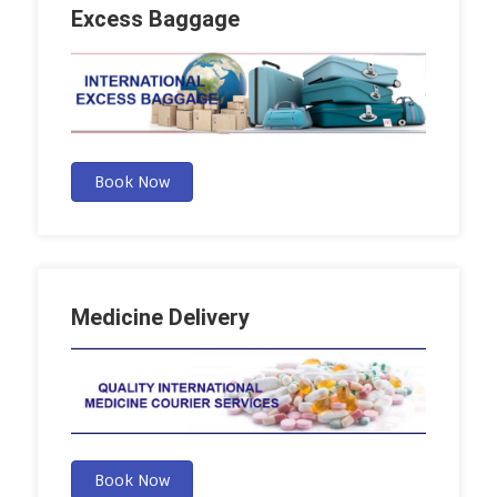
Excess Baggage
Book Now
Medicine Delivery
Book Now