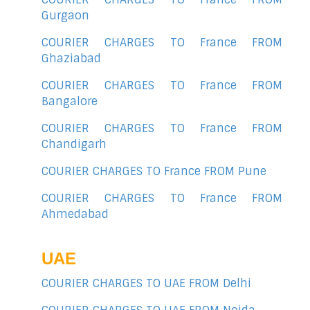
Gurgaon
COURIER CHARGES TO France FROM
Ghaziabad
COURIER CHARGES TO France FROM
Bangalore
COURIER CHARGES TO France FROM
Chandigarh
COURIER CHARGES TO France FROM Pune
COURIER CHARGES TO France FROM
Ahmedabad
UAE
COURIER CHARGES TO UAE FROM Delhi