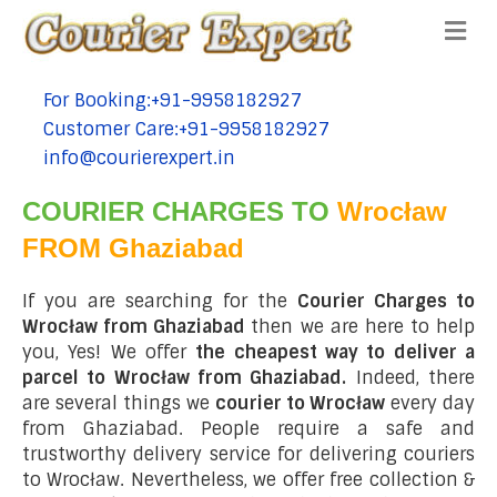
Me
For Booking:+91-9958182927
tel:+91-9958182927
Customer Care:+91-9958182927
tel:+91-9958182927
info@courierexpert.in
tel:+91-9958182927
COURIER CHARGES TO
Wrocław
FROM Ghaziabad
If you are searching for the
Courier Charges to
Wrocław from Ghaziabad
then we are here to help
you, Yes! We offer
the cheapest way to deliver a
parcel to Wrocław from Ghaziabad.
Indeed, there
are several things we
courier to Wrocław
every day
from Ghaziabad. People require a safe and
trustworthy delivery service for delivering couriers
to Wrocław. Nevertheless, we offer free collection &