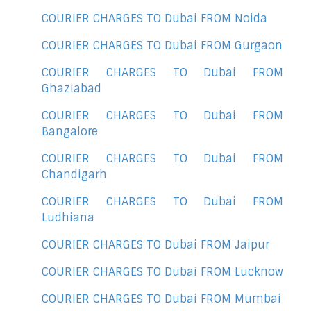
COURIER CHARGES TO Dubai FROM Noida
COURIER CHARGES TO Dubai FROM Gurgaon
COURIER CHARGES TO Dubai FROM
Ghaziabad
COURIER CHARGES TO Dubai FROM
Bangalore
COURIER CHARGES TO Dubai FROM
Chandigarh
COURIER CHARGES TO Dubai FROM
Ludhiana
COURIER CHARGES TO Dubai FROM Jaipur
COURIER CHARGES TO Dubai FROM Lucknow
COURIER CHARGES TO Dubai FROM Mumbai