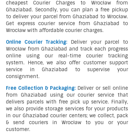
cheapest Courier Charges to Wrocław from
Ghaziabad. Secondly, you can plan a free pickup
to deliver your parcel from Ghaziabad to Wrocław.
Get express courier service from Ghaziabad to
Wrocław with affordable courier charges.
Online Courier Tracking:
Deliver your parcel to
Wrocław from Ghaziabad and track each progress
online using our real-time courier tracking
system. Hence, we also offer customer support
service in Ghaziabad to supervise your
consignment.
Free Collection & Packaging:
Deliver or sell online
from Ghaziabad using our courier service that
delivers parcels with free pick up service. Finally,
we also provide storage services for your products
in our Ghaziabad courier centers; we collect, pack
& send couriers in Wrocław to you or your
customer.