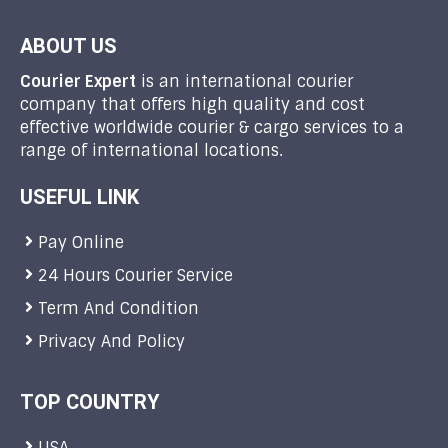
ABOUT US
Courier Expert
is an international courier
company that offers high quality and cost
effective worldwide courier & cargo services to a
range of international locations.
USEFUL LINK
Pay Online
24 Hours Courier Service
Term And Condition
Privacy And Policy
TOP COUNTRY
USA