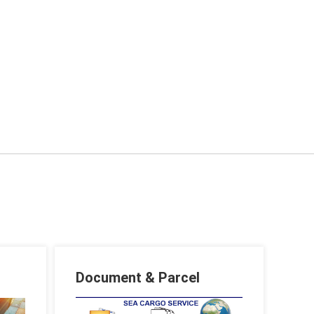
Document & Parcel