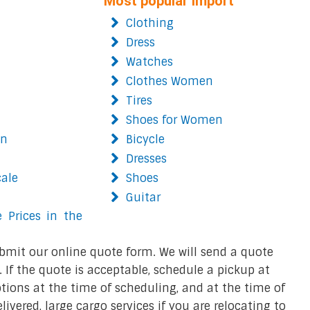
Most popular import
Clothing
Dress
Watches
Clothes Women
Tires
Shoes for Women
on
Bicycle
Dresses
cale
Shoes
Guitar
 Prices in the
bmit our online quote form. We will send a quote
 If the quote is acceptable, schedule a pickup at
ions at the time of scheduling, and at the time of
ivered, large cargo services if you are relocating to