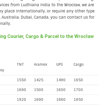
rvices from Ludhiana India to the Wrocław, we are
ny place internationally, or require any other type
, Australia, Dubai, Canada, you can contact us for
nally.
ng Courier, Cargo & Parcel to the Wrocław
TNT
Aramex
UPS
Cargo
ny
1550
1425
1490
1650
1690
1500
1600
1700
1920
1690
1860
1850