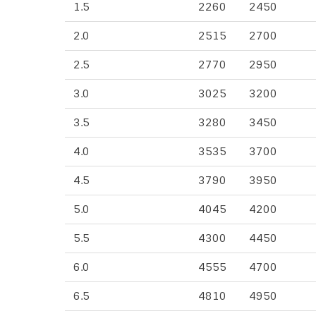
1.5
2260
2450
2.0
2515
2700
2.5
2770
2950
3.0
3025
3200
3.5
3280
3450
4.0
3535
3700
4.5
3790
3950
5.0
4045
4200
5.5
4300
4450
6.0
4555
4700
6.5
4810
4950