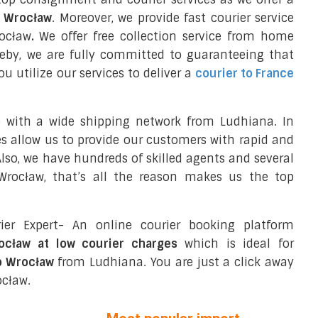
o Wrocław
. Moreover, we provide fast courier service
rocław
.
We offer free collection service from home
eby, we are fully committed to guaranteeing that
 utilize our services to deliver a
courier to France
e with a wide shipping network from Ludhiana. In
ces allow us to provide our customers with rapid and
 Also, we have hundreds of skilled agents and several
rocław, that’s all the reason makes us the top
ier Expert- An online courier booking platform
rocław at low courier charges
which is ideal for
o Wrocław
from Ludhiana. You are just a click away
ocław.