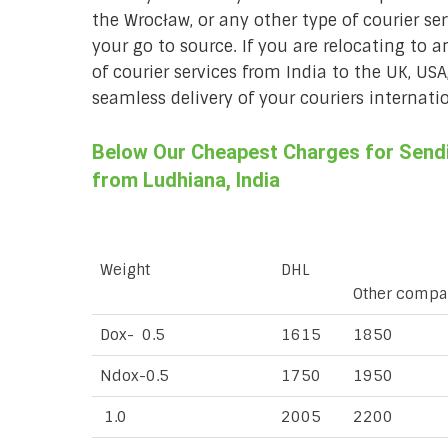
the Wrocław, or any other type of courier se
your go to source. If you are relocating to a
of courier services from India to the UK, USA
seamless delivery of your couriers internatio
Below Our Cheapest Charges for Sendi
from Ludhiana, India
Weight
DHL
Other compa
Dox- 0.5
1615
1850
Ndox-0.5
1750
1950
1.0
2005
2200