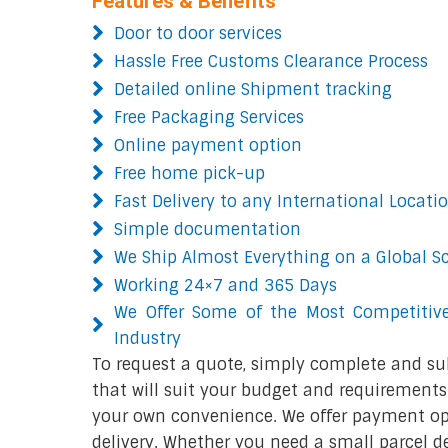
Features & Benefits
Door to door services
Hassle Free Customs Clearance Process
Detailed online Shipment tracking
Free Packaging Services
Online payment option
Free home pick-up
Fast Delivery to any International Locati
Simple documentation
We Ship Almost Everything on a Global S
Working 24×7 and 365 Days
We Offer Some of the Most Competitive
Industry
To request a quote, simply complete and su
that will suit your budget and requirements.
your own convenience. We offer payment opt
delivery. Whether you need a small parcel del