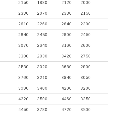
2150
1880
2120
2000
2380
2070
2380
2150
2610
2260
2640
2300
2840
2450
2900
2450
3070
2640
3160
2600
3300
2830
3420
2750
3530
3020
3680
2900
3760
3210
3940
3050
3990
3400
4200
3200
4220
3590
4460
3350
4450
3780
4720
3500