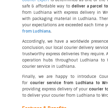
safe & affordable way to
deliver a parcel t
from Ludhiana with express delivery in W
with packaging material in Ludhiana. Ther
your expectations are exceeded each time you
from Ludhiana
.
Accordingly, we have a worldwide presenc
conclusion, our local courier delivery servi
trustworthy express deliveries they require.
operation hubs throughout Ludhiana to W
courier service in Ludhiana.
Finally, we are happy to introduce Cour
for
courier service from Ludhiana to W
providing express delivery of your
courier t
to deliver your courier from Ludhiana to Wr