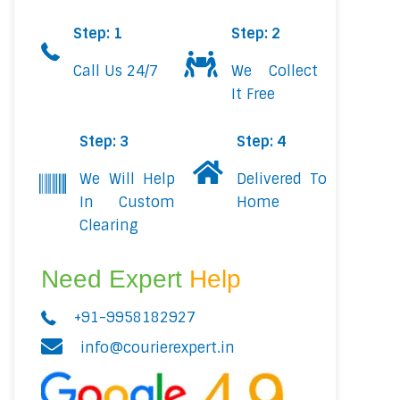
Step: 1
Step: 2
Call Us 24/7
We Collect
It Free
Step: 3
Step: 4
We Will Help
Delivered To
In Custom
Home
Clearing
Need Expert
Help
+91-9958182927
info@courierexpert.in