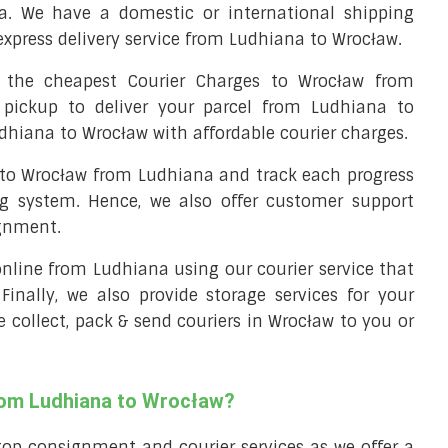
a. We have a domestic or international shipping
express delivery service from Ludhiana to Wrocław.
the cheapest Courier Charges to Wrocław from
 pickup to deliver your parcel from Ludhiana to
udhiana to Wrocław with affordable courier charges.
l to Wrocław from Ludhiana and track each progress
ng system. Hence, we also offer customer support
ignment.
 online from Ludhiana using our courier service that
 Finally, we also provide storage services for your
e collect, pack & send couriers in Wrocław to you or
from Ludhiana to Wrocław?
top consignment and courier services as we offer a