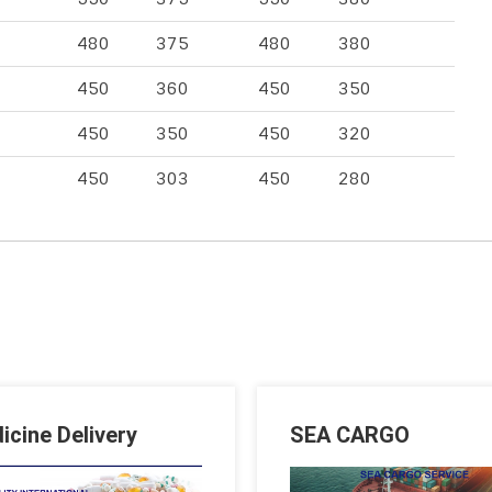
480
375
480
380
450
360
450
350
450
350
450
320
450
303
450
280
icine Delivery
SEA CARGO