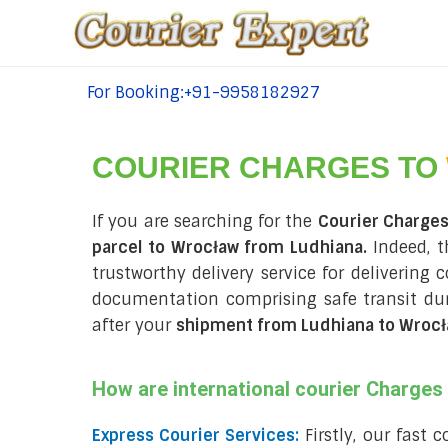
For Booking:+91-9958182927
tel:+91-9958182927
COURIER CHARGES TO
If you are searching for the
Courier Charge
parcel to Wrocław from Ludhiana.
Indeed, t
trustworthy delivery service for delivering 
documentation comprising safe transit d
after your
shipment from Ludhiana to Wroc
How are international courier Charge
Express Courier Services:
Firstly, our fast 