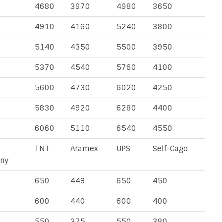
4680
3970
4980
3650
4910
4160
5240
3800
5140
4350
5500
3950
5370
4540
5760
4100
5600
4730
6020
4250
5830
4920
6280
4400
6060
5110
6540
4550
TNT
Aramex
UPS
Self-Cago
ny
650
449
650
450
600
440
600
400
550
375
550
380