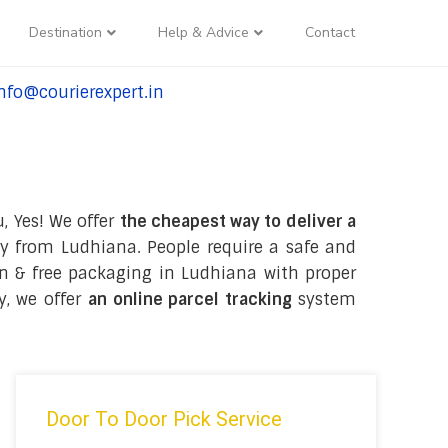
Destination
Help & Advice
Contact
nfo@courierexpert.in
l:+91-9958182927
, Yes! We offer
the cheapest way to deliver a
y from Ludhiana. People require a safe and
tion & free packaging in Ludhiana with proper
y, we offer
an online parcel tracking
system
Door To Door Pick Service