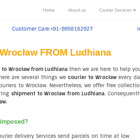
Home
About us
Courier Services
Customer Care:+91-9958182927
i
tel:+91-9958182927
te
Wrocław FROM Ludhiana
s to Wrocław from Ludhiana
then we are here to help you
here are several things we
courier to Wrocław
every da
couriers to Wrocław. Nevertheless, we offer free collec
uring
shipment to Wrocław from Ludhiana
. Consequentl
ław
.
s imposed?
courier delivery Services send parcels on time at low