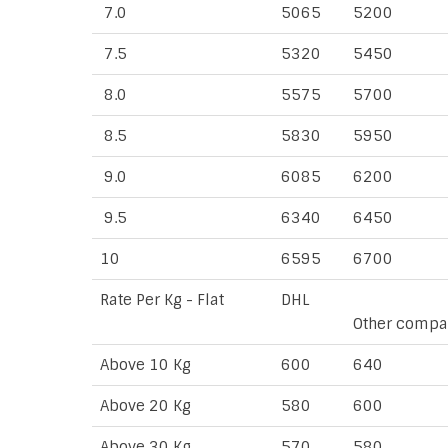
7.0
5065
5200
7.5
5320
5450
8.0
5575
5700
8.5
5830
5950
9.0
6085
6200
9.5
6340
6450
10
6595
6700
Rate Per Kg - Flat
DHL
Other compa
Above 10 Kg
600
640
Above 20 Kg
580
600
Above 30 Kg
570
580