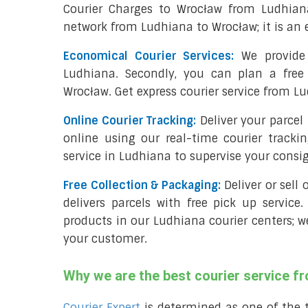
Courier Charges to Wrocław from Ludhian
network from Ludhiana to Wrocław; it is an 
Economical Courier Services:
We provide 
Ludhiana. Secondly, you can plan a free
Wrocław. Get express courier service from L
Online Courier Tracking:
Deliver your parce
online using our real-time courier tracki
service in Ludhiana to supervise your cons
Free Collection & Packaging:
Deliver or sell
delivers parcels with free pick up service.
products in our Ludhiana courier centers; w
your customer.
Why we are the best courier service 
Courier Expert
is determined as one of the 