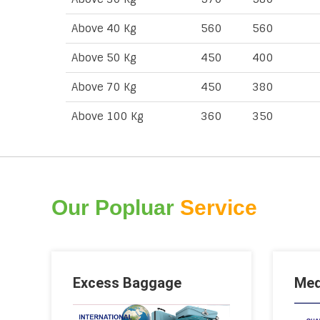
Above 40 Kg
560
560
Above 50 Kg
450
400
Above 70 Kg
450
380
Above 100 Kg
360
350
Our Popluar
Service
Excess Baggage
Med