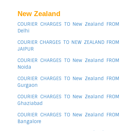
New Zealand
COURIER CHARGES TO New Zealand FROM
Delhi
COURIER CHARGES TO NEW ZEALAND FROM
JAIPUR
COURIER CHARGES TO New Zealand FROM
Noida
COURIER CHARGES TO New Zealand FROM
Gurgaon
COURIER CHARGES TO New Zealand FROM
Ghaziabad
COURIER CHARGES TO New Zealand FROM
Bangalore