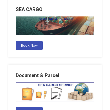
SEA CARGO
Book Now
Document & Parcel