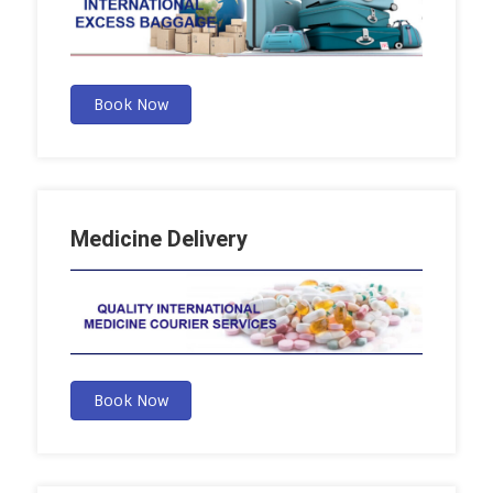
Book Now
Medicine Delivery
Book Now