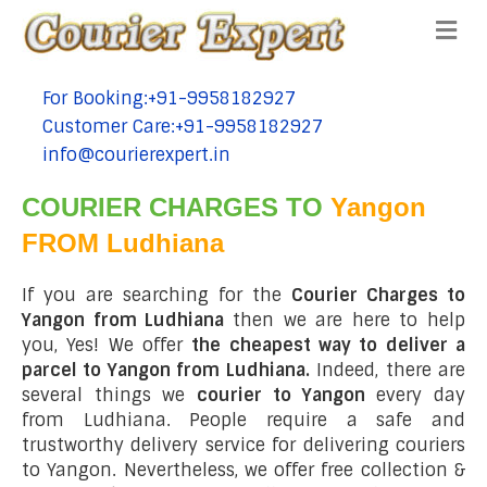
Me
For Booking:+91-9958182927
tel:+91-9958182927
Customer Care:+91-9958182927
tel:+91-9958182927
info@courierexpert.in
tel:+91-9958182927
COURIER CHARGES TO
Yangon
FROM Ludhiana
If you are searching for the
Courier Charges to
Yangon from Ludhiana
then we are here to help
you, Yes! We offer
the cheapest way to deliver a
parcel to Yangon from Ludhiana.
Indeed, there are
several things we
courier to Yangon
every day
from Ludhiana. People require a safe and
trustworthy delivery service for delivering couriers
to Yangon. Nevertheless, we offer free collection &