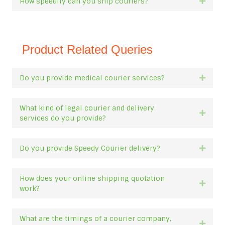
How speedily can you ship couriers?
Expan
Product Related Queries
Do you provide medical courier services?
Expan
What kind of legal courier and delivery
Expan
services do you provide?
Do you provide Speedy Courier delivery?
Expan
How does your online shipping quotation
Expan
work?
What are the timings of a courier company,
Expan