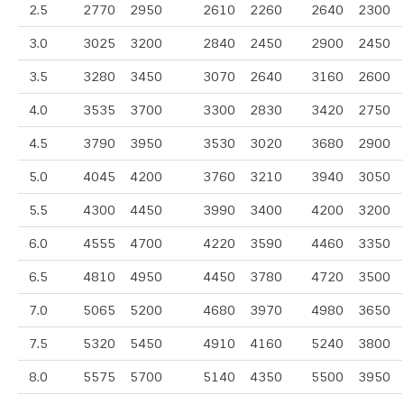
2.5
2770
2950
2610
2260
2640
2300
3.0
3025
3200
2840
2450
2900
2450
3.5
3280
3450
3070
2640
3160
2600
4.0
3535
3700
3300
2830
3420
2750
4.5
3790
3950
3530
3020
3680
2900
5.0
4045
4200
3760
3210
3940
3050
5.5
4300
4450
3990
3400
4200
3200
6.0
4555
4700
4220
3590
4460
3350
6.5
4810
4950
4450
3780
4720
3500
7.0
5065
5200
4680
3970
4980
3650
7.5
5320
5450
4910
4160
5240
3800
8.0
5575
5700
5140
4350
5500
3950