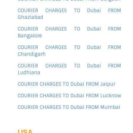
COURIER CHARGES TO Dubai FROM
Ghaziabad
COURIER CHARGES TO Dubai FROM
Bangalore
COURIER CHARGES TO Dubai FROM
Chandigarh
COURIER CHARGES TO Dubai FROM
Ludhiana
COURIER CHARGES TO Dubai FROM Jaipur
COURIER CHARGES TO Dubai FROM Lucknow
COURIER CHARGES TO Dubai FROM Mumbai
USA