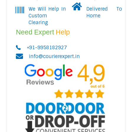
We Will Help In
Delivered To
Custom
Home
Clearing
Need Expert
Help
+91-9958182927
info@courierexpert.in