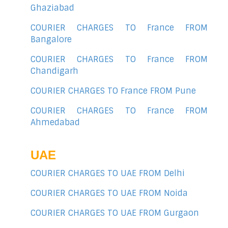
Ghaziabad
COURIER CHARGES TO France FROM
Bangalore
COURIER CHARGES TO France FROM
Chandigarh
COURIER CHARGES TO France FROM Pune
COURIER CHARGES TO France FROM
Ahmedabad
UAE
COURIER CHARGES TO UAE FROM Delhi
COURIER CHARGES TO UAE FROM Noida
COURIER CHARGES TO UAE FROM Gurgaon