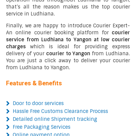
that’s all the reason makes us the top courier
service in Ludhiana.
Finally, we are happy to introduce Courier Expert-
An online courier booking platform for
courier
service from Ludhiana to Yangon at low courier
charges
which is ideal for providing express
delivery of your
courier to Yangon
from Ludhiana.
You are just a click away to deliver your courier
from Ludhiana to Yangon.
Features & Benefits
Door to door services
Hassle Free Customs Clearance Process
Detailed online Shipment tracking
Free Packaging Services
Online payment option