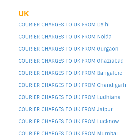
UK
COURIER CHARGES TO UK FROM Delhi
COURIER CHARGES TO UK FROM Noida
COURIER CHARGES TO UK FROM Gurgaon
COURIER CHARGES TO UK FROM Ghaziabad
COURIER CHARGES TO UK FROM Bangalore
COURIER CHARGES TO UK FROM Chandigarh
COURIER CHARGES TO UK FROM Ludhiana
COURIER CHARGES TO UK FROM Jaipur
COURIER CHARGES TO UK FROM Lucknow
COURIER CHARGES TO UK FROM Mumbai