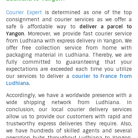
Courier Expert
is determined as one of the top
consignment and courier services as we offer a
safe & affordable way to
deliver a parcel to
Yangon
. Moreover, we provide fast courier service
from Ludhiana with express delivery in Yangon
.
We
offer free collection service from home with
packaging material in Ludhiana. Thereby, we are
fully committed to guaranteeing that your
expectations are exceeded each time you utilize
our services to deliver a
courier to France from
Ludhiana
.
Accordingly, we have a worldwide presence with a
wide shipping network from Ludhiana. In
conclusion, our local courier delivery services
allow us to provide our customers with rapid and
trustworthy express deliveries they require. Also,
we have hundreds of skilled agents and several
operation hubs throughout Ludhiana to Yangon,