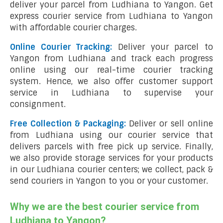
deliver your parcel from Ludhiana to Yangon. Get
express courier service from Ludhiana to Yangon
with affordable courier charges.
Online Courier Tracking:
Deliver your parcel to
Yangon from Ludhiana and track each progress
online using our real-time courier tracking
system. Hence, we also offer customer support
service in Ludhiana to supervise your
consignment.
Free Collection & Packaging:
Deliver or sell online
from Ludhiana using our courier service that
delivers parcels with free pick up service. Finally,
we also provide storage services for your products
in our Ludhiana courier centers; we collect, pack &
send couriers in Yangon to you or your customer.
Why we are the best courier service from
Ludhiana to Yangon?