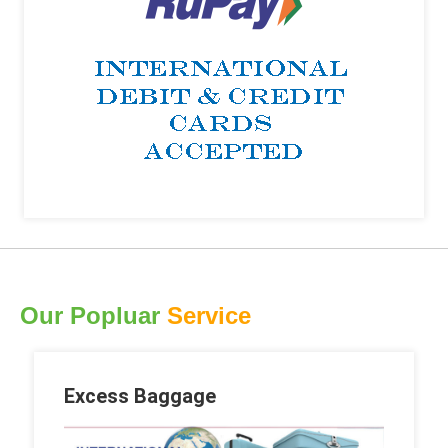
Our Popluar
Service
Excess Baggage