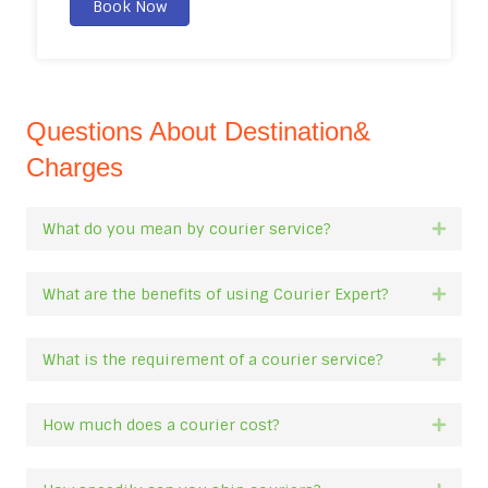
Book Now
Questions About Destination&
Charges
What do you mean by courier service?
Expan
What are the benefits of using Courier Expert?
Expan
What is the requirement of a courier service?
Expan
How much does a courier cost?
Expan