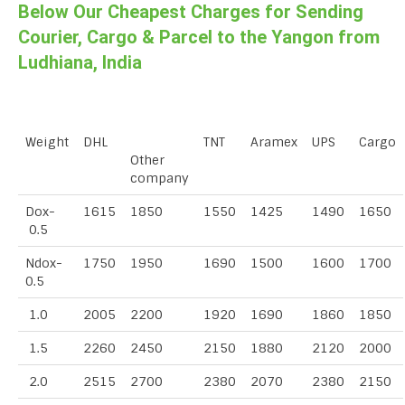
Below Our Cheapest Charges for Sending
Courier, Cargo & Parcel to the Yangon from
Ludhiana, India
Weight
DHL
TNT
Aramex
UPS
Cargo
Other
company
Dox-
1615
1850
1550
1425
1490
1650
0.5
Ndox-
1750
1950
1690
1500
1600
1700
0.5
1.0
2005
2200
1920
1690
1860
1850
1.5
2260
2450
2150
1880
2120
2000
2.0
2515
2700
2380
2070
2380
2150