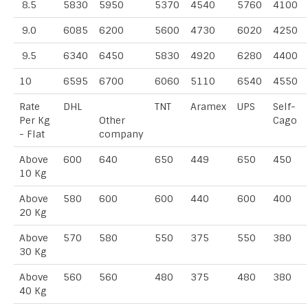
8.5
5830
5950
5370
4540
5760
4100
9.0
6085
6200
5600
4730
6020
4250
9.5
6340
6450
5830
4920
6280
4400
10
6595
6700
6060
5110
6540
4550
Rate
DHL
TNT
Aramex
UPS
Self-
Per Kg
Other
Cago
- Flat
company
Above
600
640
650
449
650
450
10 Kg
Above
580
600
600
440
600
400
20 Kg
Above
570
580
550
375
550
380
30 Kg
Above
560
560
480
375
480
380
40 Kg