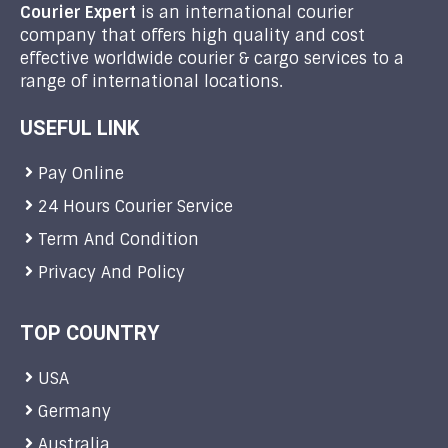
Courier Expert
is an international courier
company that offers high quality and cost
effective worldwide courier & cargo services to a
range of international locations.
USEFUL LINK
Pay Online
24 Hours Courier Service
Term And Condition
Privacy And Policy
TOP COUNTRY
USA
Germany
Australia