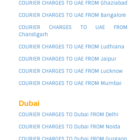
COURIER CHARGES TO UAE FROM Ghaziabad
COURIER CHARGES TO UAE FROM Bangalore
COURIER CHARGES TO UAE FROM
Chandigarh
COURIER CHARGES TO UAE FROM Ludhiana
COURIER CHARGES TO UAE FROM Jaipur
COURIER CHARGES TO UAE FROM Lucknow
COURIER CHARGES TO UAE FROM Mumbai
Dubai
COURIER CHARGES TO Dubai FROM Delhi
COURIER CHARGES TO Dubai FROM Noida
COURIER CHARGES TO Dubai FROM Gurgaon