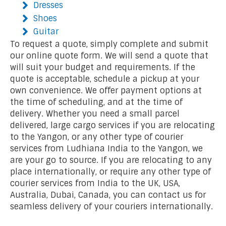
Dresses
Shoes
Guitar
To request a quote, simply complete and submit
our online quote form. We will send a quote that
will suit your budget and requirements. If the
quote is acceptable, schedule a pickup at your
own convenience. We offer payment options at
the time of scheduling, and at the time of
delivery. Whether you need a small parcel
delivered, large cargo services if you are relocating
to the Yangon, or any other type of courier
services from Ludhiana India to the Yangon, we
are your go to source. If you are relocating to any
place internationally, or require any other type of
courier services from India to the UK, USA,
Australia, Dubai, Canada, you can contact us for
seamless delivery of your couriers internationally.