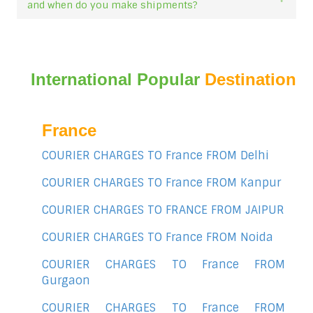
and when do you make shipments?
International Popular
Destination
France
COURIER CHARGES TO France FROM Delhi
COURIER CHARGES TO France FROM Kanpur
COURIER CHARGES TO FRANCE FROM JAIPUR
COURIER CHARGES TO France FROM Noida
COURIER CHARGES TO France FROM
Gurgaon
COURIER CHARGES TO France FROM