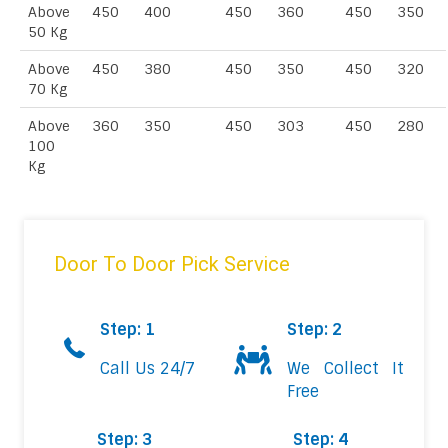
Above
450
400
450
360
450
350
50 Kg
Above
450
380
450
350
450
320
70 Kg
Above
360
350
450
303
450
280
100
Kg
Door To Door Pick Service
Step: 1
Step: 2
Call Us 24/7
We Collect It
Free
Step: 3
Step: 4