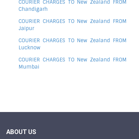
COURIER CHARGES TO New Zealand FROM
Chandigarh
COURIER CHARGES TO New Zealand FROM
Jaipur
COURIER CHARGES TO New Zealand FROM
Lucknow
COURIER CHARGES TO New Zealand FROM
Mumbai
ABOUT US