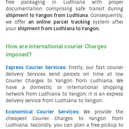
free packaging in Ludhiana with proper
documentation comprising safe transit during
shipment to Yangon from Ludhiana
. Consequently,
we offer
an online parcel tracking
system after
your
shipment from Ludhiana to Yangon
.
How are international courier Charges
imposed?
Express Courier Services:
Firstly, our fast courier
delivery Services send parcels on time at low
Courier Charges to Yangon from Ludhiana. We
have a domestic or international shipping
network from Ludhiana to Yangon; it is an express
delivery service from Ludhiana to Yangon.
Economical Courier Services:
We provide the
cheapest Courier Charges to Yangon from
Ludhiana. Secondly, you can plan a free pickup to