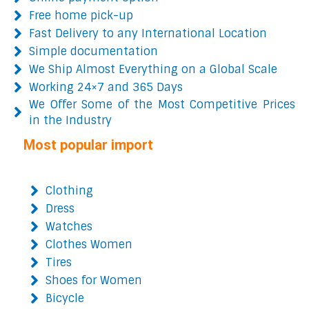
Free home pick-up
Fast Delivery to any International Location
Simple documentation
We Ship Almost Everything on a Global Scale
Working 24×7 and 365 Days
We Offer Some of the Most Competitive Prices
in the Industry
Most popular import
Clothing
Dress
Watches
Clothes Women
Tires
Shoes for Women
Bicycle