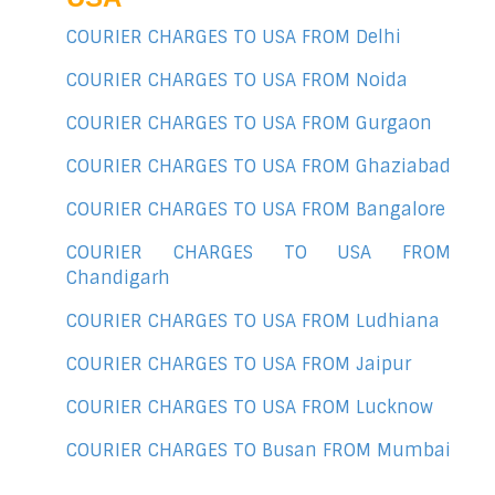
COURIER CHARGES TO USA FROM Delhi
COURIER CHARGES TO USA FROM Noida
COURIER CHARGES TO USA FROM Gurgaon
COURIER CHARGES TO USA FROM Ghaziabad
COURIER CHARGES TO USA FROM Bangalore
COURIER CHARGES TO USA FROM
Chandigarh
COURIER CHARGES TO USA FROM Ludhiana
COURIER CHARGES TO USA FROM Jaipur
COURIER CHARGES TO USA FROM Lucknow
COURIER CHARGES TO Busan FROM Mumbai